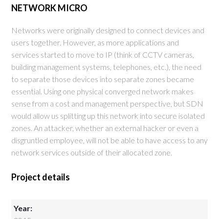
NETWORK MICRO
Networks were originally designed to connect devices and
users together. However, as more applications and
services started to move to IP (think of CCTV cameras,
building management systems, telephones, etc.), the need
to separate those devices into separate zones became
essential. Using one physical converged network makes
sense from a cost and management perspective, but SDN
would allow us splitting up this network into secure isolated
zones. An attacker, whether an external hacker or even a
disgruntled employee, will not be able to have access to any
network services outside of their allocated zone.
Project details
Year: