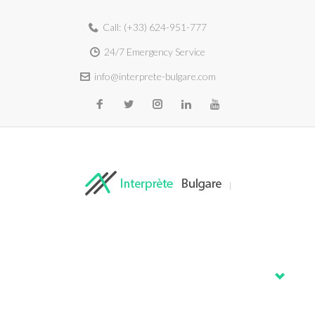
Call:
(+33) 624-951-777
24/7 Emergency Service
info@interprete-bulgare.com
Home
About
Services
Blog
Contacts