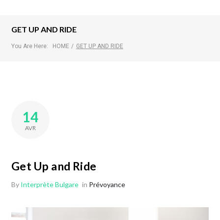
GET UP AND RIDE
You Are Here:
HOME
/
GET UP AND RIDE
14
AVR
Get Up and Ride
By
Interprète Bulgare
in
Prévoyance