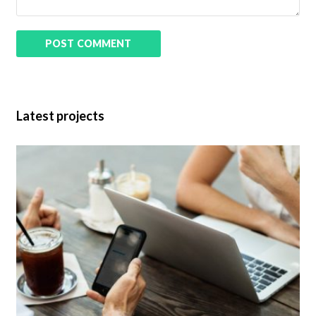
Latest projects