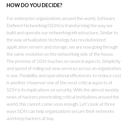
HOW DO YOU DECIDE?
For enterprise organizations around the world, Software
Defined Networking (SDN) is transforming the way we
build and operate our networking infrastructure. Similar to
the way virtualization technology has revolutionized
application servers and storage, we are now going through
the same evolution on the networking side of the house.
The promise of SDN touches on several aspects. Simplicity
and speed of rolling out new services across an organization
is one. Flexibility and operational efficiencies to reduce cost
is another. However one of the most critical aspects of
SDN is its implications on security. With the almost weekly
news of hackers penetrating critical institutions around the
world, this cannot come soon enough. Let’s look at three
ways SDN can help organizations secure their networks
and keep hackers at bay.