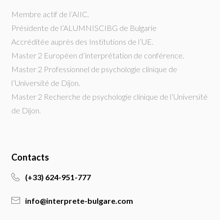
Membre actif de l’AIIC.
Présidente de l’ALUMNISCIBG de Bulgarie
Accréditée auprès des Institutions de l’UE.
Master 2 Européen d’interprétation de conférence.
Master 2 Professionnel de psychologie clinique de
l’Université de Dijon.
Master 2 Recherche de psychologie clinique de l’Université
de Dijon.
Contacts
(+33) 624-951-777
info@interprete-bulgare.com