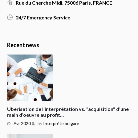
Rue du Cherche Midi, 75006 Paris, FRANCE
24/7 Emergency Service
Recent news
Uberisation de l'interprétation vs. "acquisition" d'une
main d'oeuvre au profit…
Avr 2020
by
Interprète bulgare