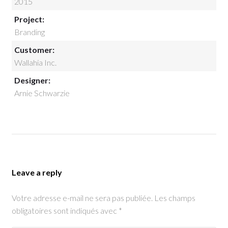
2015
Project:
Branding
Customer:
Wallahia Inc.
Designer:
Arnie Schwarzie
Leave a reply
Votre adresse e-mail ne sera pas publiée.
Les champs
obligatoires sont indiqués avec
*