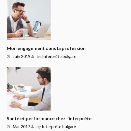
Mon engagement dans la profession
Juin 2019
by
Interprète bulgare
Santé et performance chez l'interprète
Mar 2017
by
Interprète bulgare