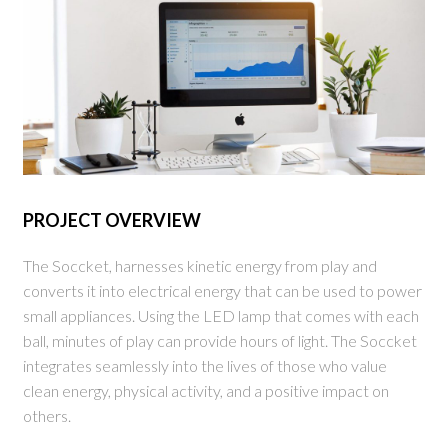
PROJECT OVERVIEW
The Soccket, harnesses kinetic energy from play and
converts it into electrical energy that can be used to power
small appliances. Using the LED lamp that comes with each
ball, minutes of play can provide hours of light. The Soccket
integrates seamlessly into the lives of those who value
clean energy, physical activity, and a positive impact on
others.