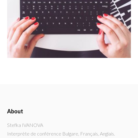
About
Stefka IVANOVA
Interprète de conférence Bulgare, Français, Anglais.